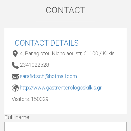
CONTACT
CONTACT DETAILS
4, Panagiotou Nicholaou str, 61100 / Kilkis
2341022528
sarafidisch@hotmail.com
http://www.gastrenterologoskilkis.gr
Visitors:
150329
Full name: