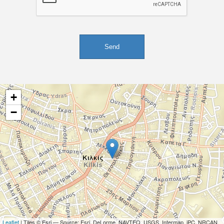
+
−
Leaflet
| Tiles © Esri — Source: Esri, DeLorme, NAVTEQ, USGS, Intermap, iPC, NRCAN,