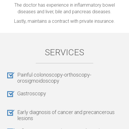
The doctor has experience in inflammatory bowel
diseases and liver, bile and pancreas diseases.
Lastly, maintains a contract with private insurance.
SERVICES
Painful colonoscopy-orthoscopy-
orosigmoidoscopy
Gastroscopy
Early diagnosis of cancer and precancerous
lesions