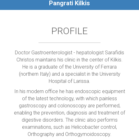
Pangrati Kilkis
PROFILE
Doctor Gastroenterologist - hepatologist Sarafidis
Christos maintains his clinic in the center of Kilkis.
He is a graduate of the University of Ferrara
(northern Italy) and a specialist in the University
Hospital of Larissa.
In his modern office he has endoscopic equipment
of the latest technology, with which painless
gastroscopy and colonoscopy are performed,
enabling the prevention, diagnosis and treatment of
digestive disorders. The clinic also performs
examinations, such as Helicobacter control,
Orthography and Orthogymoidoscopy.