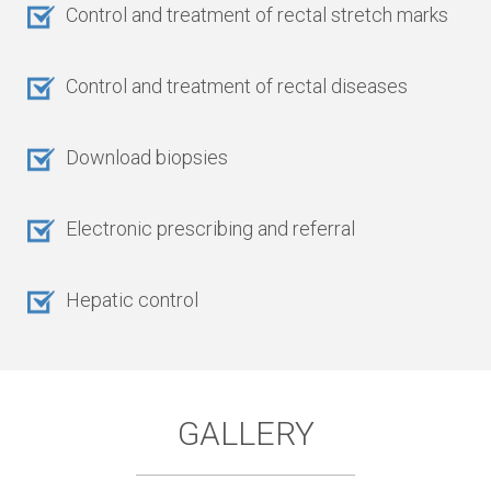
Control and treatment of rectal stretch marks
Control and treatment of rectal diseases
Download biopsies
Electronic prescribing and referral
Hepatic control
GALLERY