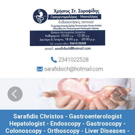
2341022528
sarafidisch@hotmail.com
Sarafidis Christos - Gastroenterologist
Hepatologist - Endoscopy - Gastroscopy -
Colonoscopy - Orthoscopy - Liver Diseases -