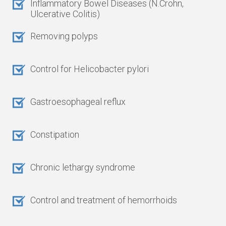
Inflammatory Bowel Diseases (N.Crohn,
Ulcerative Colitis)
Removing polyps
Control for Helicobacter pylori
Gastroesophageal reflux
Constipation
Chronic lethargy syndrome
Control and treatment of hemorrhoids