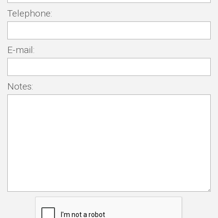
Telephone:
E-mail:
Notes: